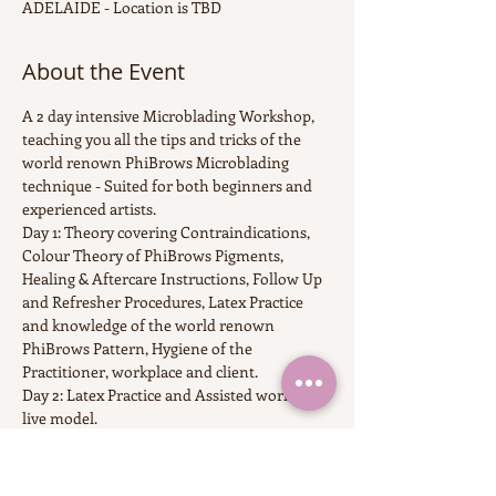
ADELAIDE - Location is TBD
About the Event
A 2 day intensive Microblading Workshop, 
teaching you all the tips and tricks of the 
world renown PhiBrows Microblading 
technique - Suited for both beginners and 
experienced artists.
Day 1: Theory covering Contraindications, 
Colour Theory of PhiBrows Pigments, 
Healing & Aftercare Instructions, Follow Up 
and Refresher Procedures, Latex Practice 
and knowledge of the world renown 
PhiBrows Pattern, Hygiene of the 
Practitioner, workplace and client.
Day 2: Latex Practice and Assisted work on 
live model.
6 Months access to CraftMaster Application 
with over 100 videos of works on live 
models fro  PhiBrows Masters all over the 