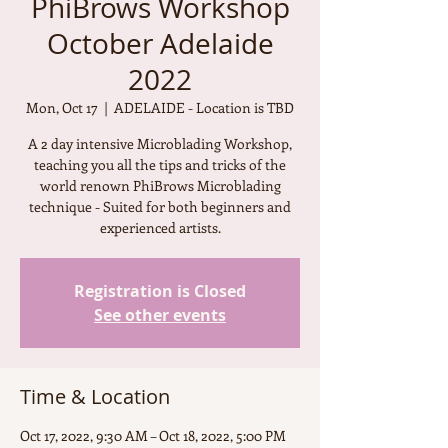
PhiBrows Workshop
October Adelaide
2022
Mon, Oct 17
  |  
ADELAIDE - Location is TBD
A 2 day intensive Microblading Workshop,
teaching you all the tips and tricks of the
world renown PhiBrows Microblading
technique - Suited for both beginners and
experienced artists.
Registration is Closed
See other events
Time & Location
Oct 17, 2022, 9:30 AM – Oct 18, 2022, 5:00 PM