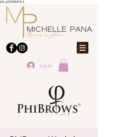
UA-123338474-1
Log In
ONLINE BOOKINGS