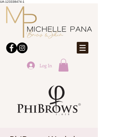
UA-123338474-1
Log In
ONLINE BOOKINGS