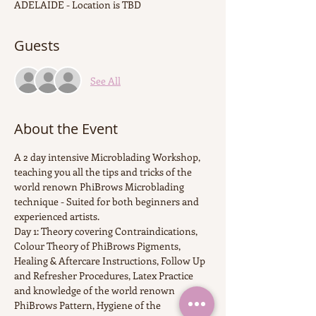
ADELAIDE - Location is TBD
Guests
See All
About the Event
A 2 day intensive Microblading Workshop, 
teaching you all the tips and tricks of the 
world renown PhiBrows Microblading 
technique - Suited for both beginners and 
experienced artists.
Day 1: Theory covering Contraindications, 
Colour Theory of PhiBrows Pigments, 
Healing & Aftercare Instructions, Follow Up 
and Refresher Procedures, Latex Practice 
and knowledge of the world renown 
PhiBrows Pattern, Hygiene of the 