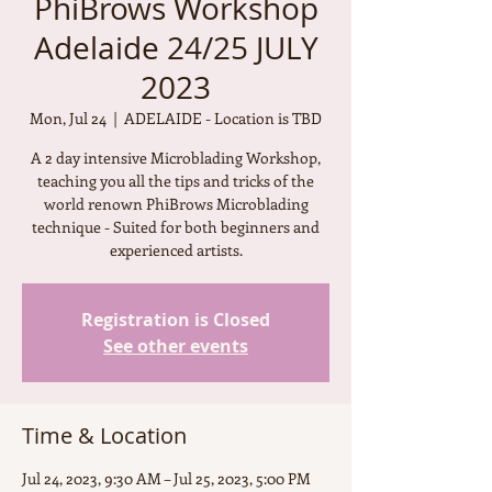
PhiBrows Workshop
Adelaide 24/25 JULY
2023
Mon, Jul 24
  |  
ADELAIDE - Location is TBD
A 2 day intensive Microblading Workshop,
teaching you all the tips and tricks of the
world renown PhiBrows Microblading
technique - Suited for both beginners and
experienced artists.
Registration is Closed
See other events
Time & Location
Jul 24, 2023, 9:30 AM – Jul 25, 2023, 5:00 PM