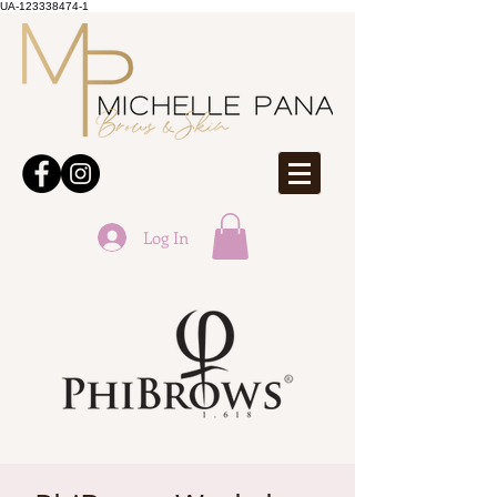
UA-123338474-1
Log In
ONLINE BOOKINGS