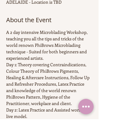
ADELAIDE - Location is TBD
About the Event
A 2 day intensive Microblading Workshop, 
teaching you all the tips and tricks of the 
world renown PhiBrows Microblading 
technique - Suited for both beginners and 
experienced artists.
Day 1: Theory covering Contraindications, 
Colour Theory of PhiBrows Pigments, 
Healing & Aftercare Instructions, Follow Up 
and Refresher Procedures, Latex Practice 
and knowledge of the world renown 
PhiBrows Pattern, Hygiene of the 
Practitioner, workplace and client.
Day 2: Latex Practice and Assisted work on 
live model.
6 Months access to CraftMaster Application 
with over 100 videos of works on live 
models fro  PhiBrows Masters all over the 