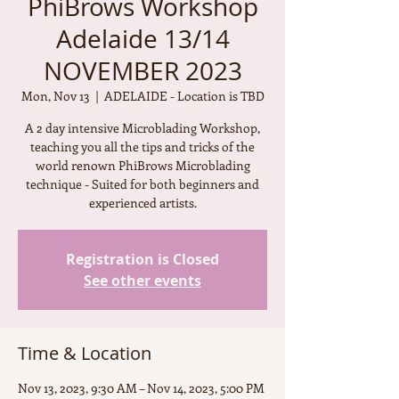
PhiBrows Workshop
Adelaide 13/14
NOVEMBER 2023
Mon, Nov 13
  |  
ADELAIDE - Location is TBD
A 2 day intensive Microblading Workshop,
teaching you all the tips and tricks of the
world renown PhiBrows Microblading
technique - Suited for both beginners and
experienced artists.
Registration is Closed
See other events
Time & Location
Nov 13, 2023, 9:30 AM – Nov 14, 2023, 5:00 PM