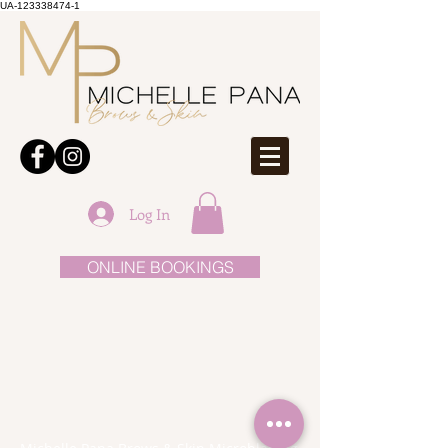
UA-123338474-1
Log In
ONLINE BOOKINGS